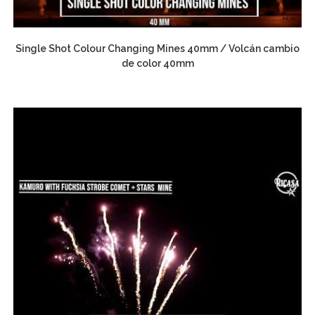
Single Shot Colour Changing Mines 40mm / Volcán cambio
de color 40mm