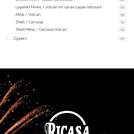
Layered Mines / Volcán en varias capas (alturas)
(1)
Mine / Volcán
(5)
Shell / Carcasa
(1)
Shell+Mine / Carcasa+Volcán
(1)
Zippers
(2)