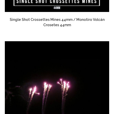
Single Shot Crossettes Mines 44mm / Monotiro Volcán
Crosetes 44mm