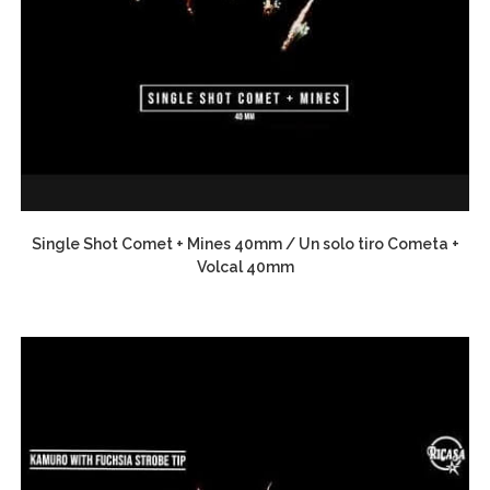
Single Shot Comet + Mines 40mm / Un solo tiro Cometa +
Volcal 40mm