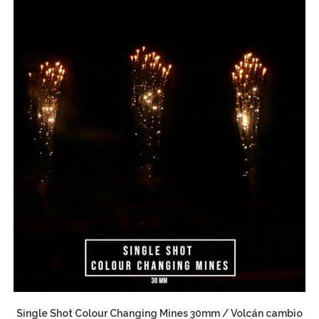
Single Shot Colour Changing Mines 30mm / Volcán cambio