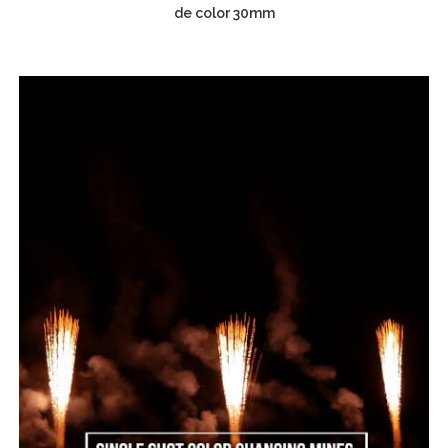
de color 30mm