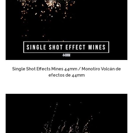
Single Shot Effects Mines 44mm / Monotiro Volcán de
efectos de 44mm