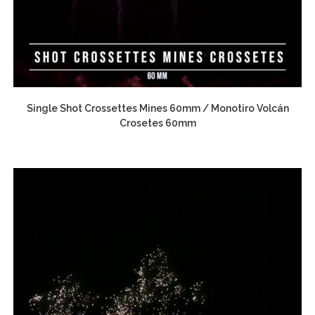
Single Shot Crossettes Mines 60mm / Monotiro Volcán
Crosetes 60mm