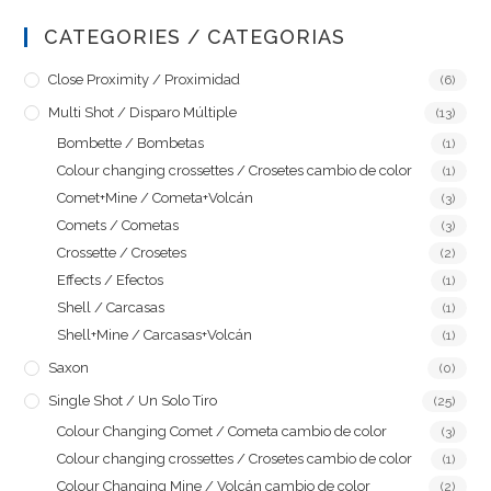
CATEGORIES / CATEGORIAS
Close Proximity / Proximidad
(6)
Multi Shot / Disparo Múltiple
(13)
Bombette / Bombetas
(1)
Colour changing crossettes / Crosetes cambio de color
(1)
Comet+Mine / Cometa+Volcán
(3)
Comets / Cometas
(3)
Crossette / Crosetes
(2)
Effects / Efectos
(1)
Shell / Carcasas
(1)
Shell+Mine / Carcasas+Volcán
(1)
Saxon
(0)
Single Shot / Un Solo Tiro
(25)
Colour Changing Comet / Cometa cambio de color
(3)
Colour changing crossettes / Crosetes cambio de color
(1)
Colour Changing Mine / Volcán cambio de color
(2)