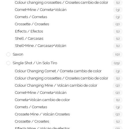
Colour changing crossettes / Crosetes cambio de color
(1)
Comet+Mine / Cometa+Volcán
(3)
Comets / Cometas
(3)
Crossette / Crosetes
(2)
Effects / Efectos
(1)
Shell / Carcasas
(1)
Shell+Mine / Carcasas+Volcán
(1)
Saxon
(0)
Single Shot / Un Solo Tiro
(25)
Colour Changing Comet / Cometa cambio de color
(3)
Colour changing crossettes / Crosetes cambio de color
(1)
Colour Changing Mine / Volcán cambio de color
(2)
Comet+Mine / Cometa+Volcán
(2)
Cometa+Volcán cambio de color
(1)
Comets / Cometas
(3)
Crossete Mine / Volcán Crosetes
(2)
Crossette / Crosetes
(1)
Effects Mine / Volcán de efectos
(2)