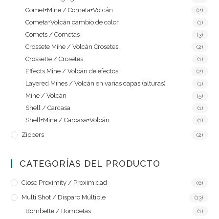
Comet+Mine / Cometa+Volcán
(2)
Cometa+Volcán cambio de color
(1)
Comets / Cometas
(3)
Crossete Mine / Volcán Crosetes
(2)
Crossette / Crosetes
(1)
Effects Mine / Volcán de efectos
(2)
Layered Mines / Volcán en varias capas (alturas)
(1)
Mine / Volcán
(5)
Shell / Carcasa
(1)
Shell+Mine / Carcasa+Volcán
(1)
Zippers
(2)
CATEGORÍAS DEL PRODUCTO
Close Proximity / Proximidad
(6)
Multi Shot / Disparo Múltiple
(13)
Bombette / Bombetas
(1)