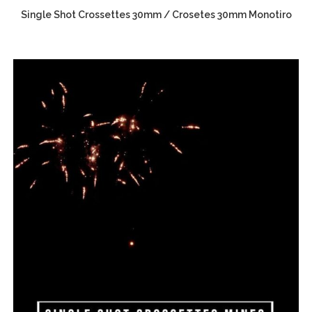
Single Shot Crossettes 30mm / Crosetes 30mm Monotiro