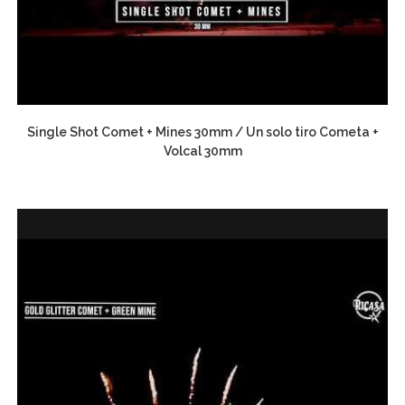
Single Shot Comet + Mines 30mm / Un solo tiro Cometa +
Volcal 30mm