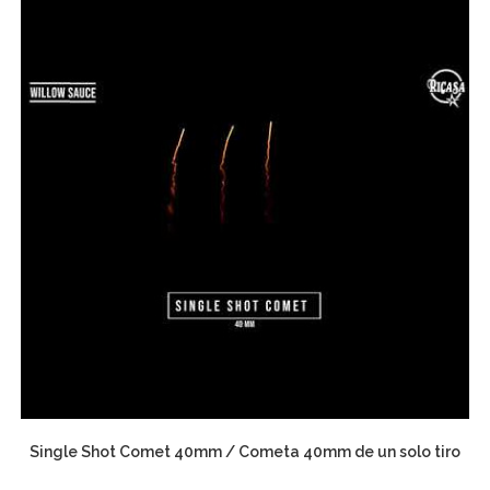
Single Shot Comet 40mm / Cometa 40mm de un solo tiro