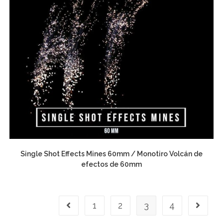
Single Shot Effects Mines 60mm / Monotiro Volcán de
efectos de 60mm
1
2
3
4