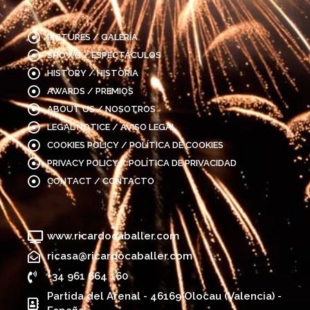
PICTURES / GALERÍA
SHOWS / ESPECTÁCULOS
HISTORY / HISTORIA
AWARDS / PREMIOS
ABOUT US / NOSOTROS
LEGAL NOTICE / AVISO LEGAL
COOKIES POLICY / POLÍTICA DE COOKIES
PRIVACY POLICY / POLÍTICA DE PRIVACIDAD
CONTACT / CONTACTO
www.ricardocaballer.com
ricasa@ricardocaballer.com
+34 961 664 160
Partida del Arenal - 46169 Olocau (Valencia) -