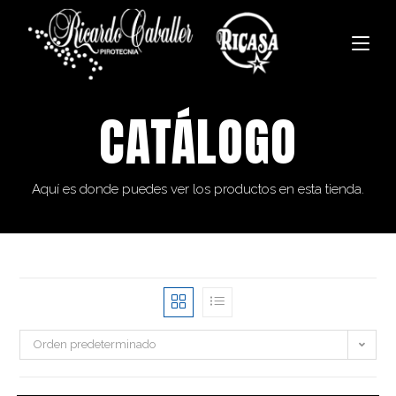
CATÁLOGO
Aquí es donde puedes ver los productos en esta tienda.
Orden predeterminado