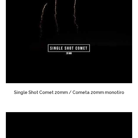
Single Shot Comet 20mm / Cometa 20mm monotiro