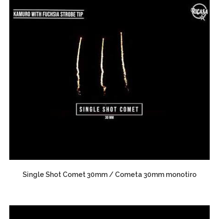
Single Shot Comet 30mm / Cometa 30mm monotiro